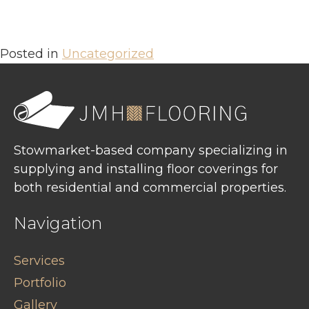
Posted in
Uncategorized
Stowmarket-based company specializing in
supplying and installing floor coverings for
both residential and commercial properties.
Navigation
Services
Portfolio
Gallery