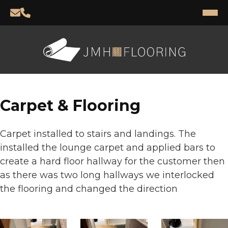
Carpet & Flooring
Carpet installed to stairs and landings. T
he
installed the lounge carpet and applied bars to
create a hard floor hallway for the customer then
as there was two long hallways we interlocked
the flooring and changed the direction