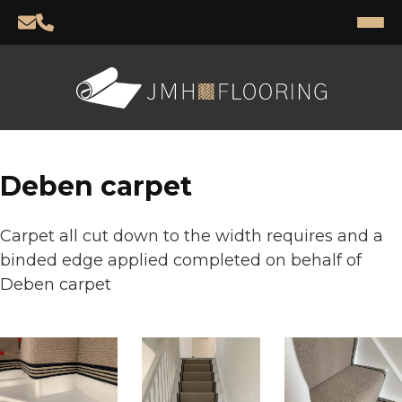
Deben carpet
Carpet all cut down to the width requires and a
binded edge applied completed on behalf of
Deben carpet