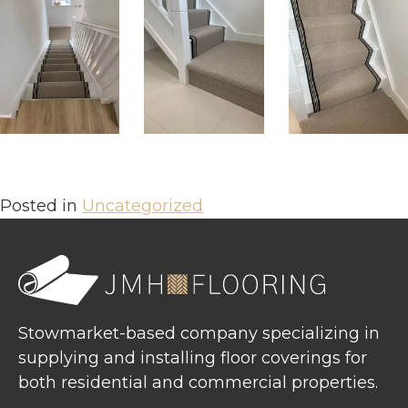
Posted in
Uncategorized
Stowmarket-based company specializing in
supplying and installing floor coverings for
both residential and commercial properties.