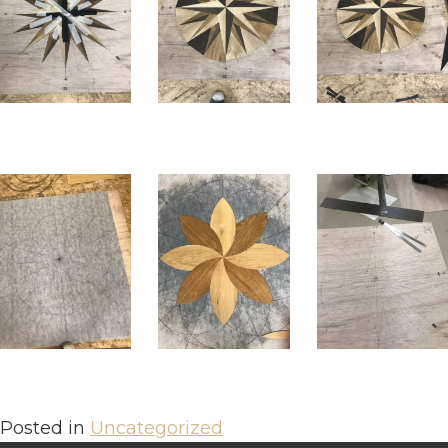
Posted in
Uncategorized