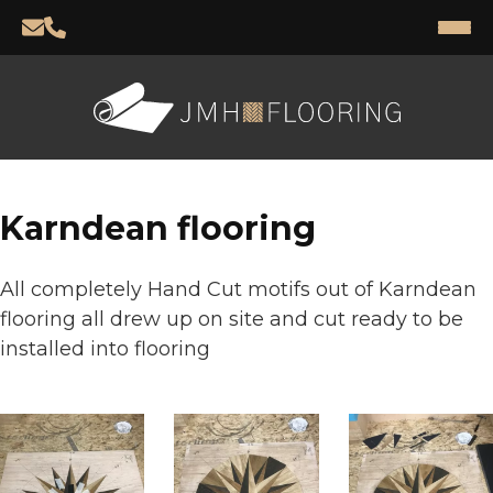
Karndean flooring
All completely Hand Cut motifs out of Karndean
flooring all drew up on site and cut ready to be
installed into flooring