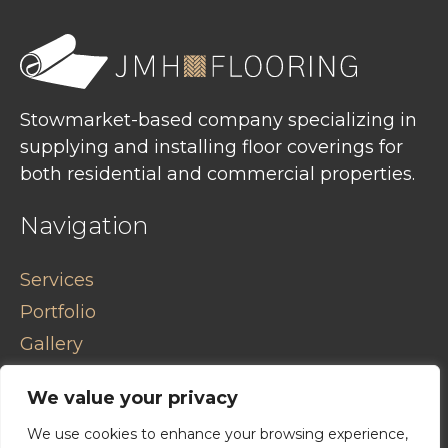
Stowmarket-based company specializing in
supplying and installing floor coverings for
both residential and commercial properties.
Navigation
Services
Portfolio
Gallery
Contact
We value your privacy
Privacy Policy
We use cookies to enhance your browsing experience,